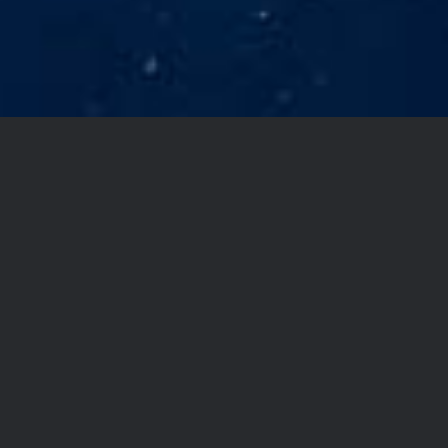
YOU DON’T TAKE
A PHOTOGRAPH,
YOU MAKE IT
Lorem Ipsum is simply
dummy text of the
printing and typesetting