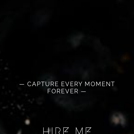
— CAPTURE EVERY MOMENT
FOREVER —
HIRE ME