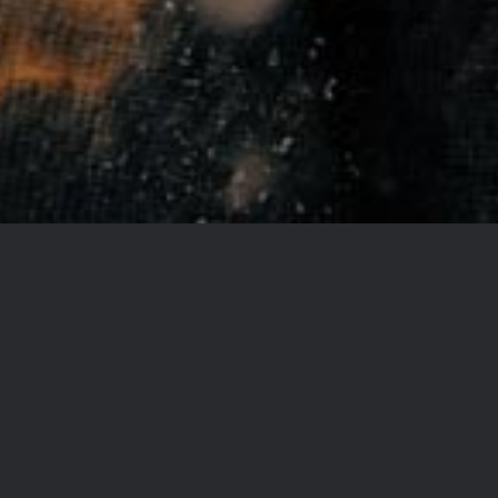
LOOKING FOR BEAUTIFUL
IMAGES THAT CAPTURE THE
OCCASION?
Lorem ipsum dolor sit amet, consectetur